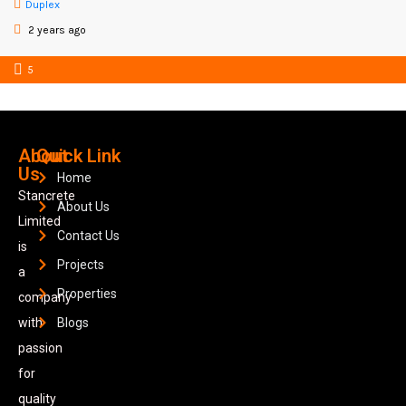
Duplex
2 years ago
5
About
Quick Link
Us
Home
Stancrete
About Us
Limited
Contact Us
is
Projects
a
Properties
company
with
Blogs
passion
for
quality