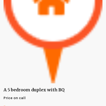
A 5 bedroom duplex with BQ
Price on call