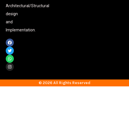
Architectural/Structural
design
and
Implementation.
© 2026 All Rights Reserved