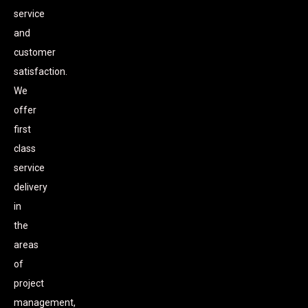
service
and
customer
satisfaction.
We
offer
first
class
service
delivery
in
the
areas
of
project
management,