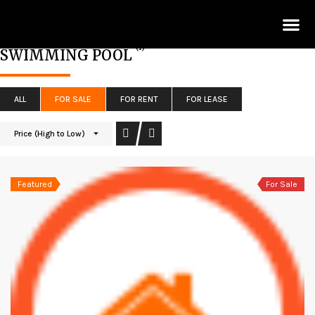
Lis
(1)
SWIMMING POOL
ALL
FOR SALE
FOR RENT
FOR LEASE
Price (High to Low)
Featured
For Sale