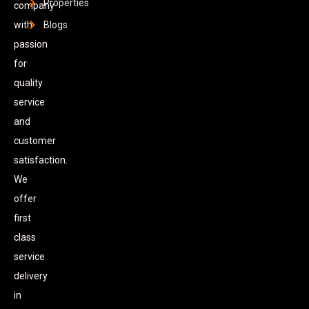
Properties
company
with
Blogs
passion
for
quality
service
and
customer
satisfaction.
We
offer
first
class
service
delivery
in