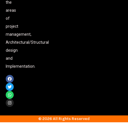
the
areas
of
project
management,
Architectural/Structural
design
and
Implementation.
© 2026 All Rights Reserved