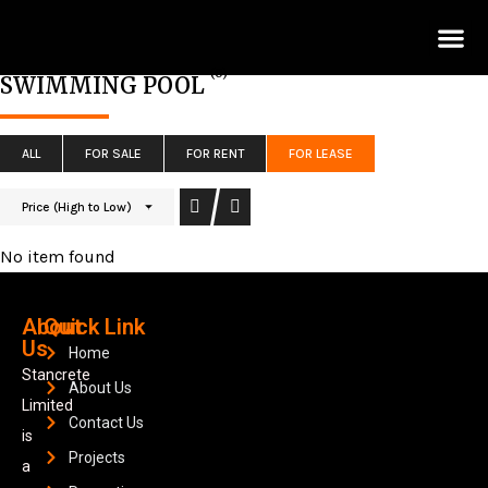
Lis
(0)
SWIMMING POOL
ALL
FOR SALE
FOR RENT
FOR LEASE
Price (High to Low)
No item found
About
Quick Link
Us
Home
Stancrete
About Us
Limited
Contact Us
is
Projects
a