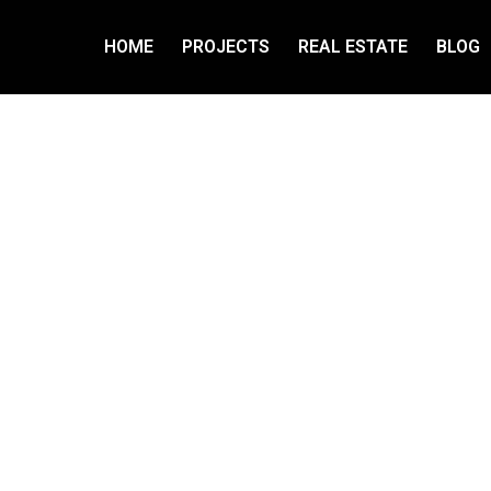
HOME
PROJECTS
REAL ESTATE
BLOG