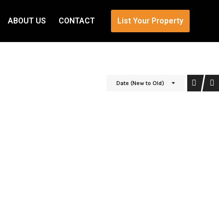
ABOUT US
CONTACT
List Your Property
Date (New to Old)