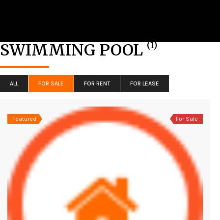
(1)
SWIMMING POOL
ALL
FOR SALE
FOR RENT
FOR LEASE
Featured
For Sale