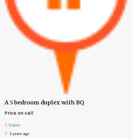
A 5 bedroom duplex with BQ
Price on call
Duplex
2 years ago