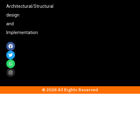
Architectural/Structural
design
and
Implementation.
© 2026 All Rights Reserved