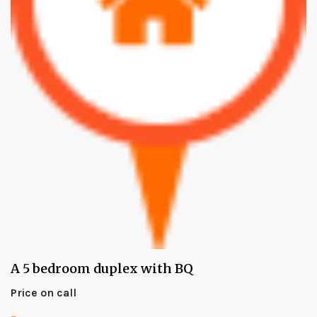
A 5 bedroom duplex with BQ
Price on call