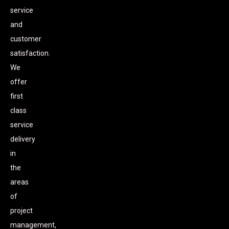
service
and
customer
satisfaction.
We
offer
first
class
service
delivery
in
the
areas
of
project
management,