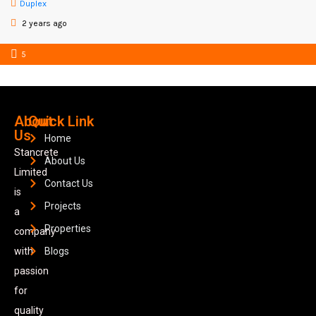
Duplex
2 years ago
5
About
Quick Link
Us
Home
Stancrete
About Us
Limited
Contact Us
is
Projects
a
Properties
company
with
Blogs
passion
for
quality