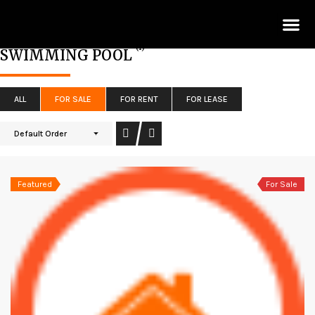
Lis
(1)
SWIMMING POOL
ALL
FOR SALE
FOR RENT
FOR LEASE
Default Order
Featured
For Sale