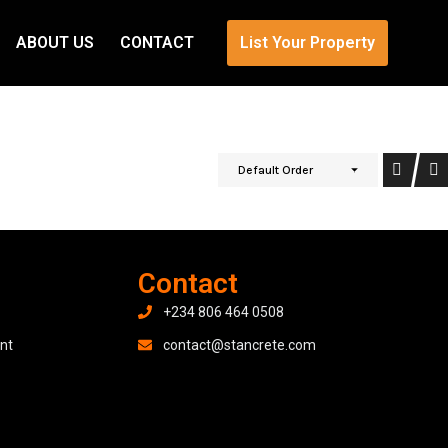
ABOUT US
CONTACT
List Your Property
Default Order
Contact
+234 806 464 0508
nt
contact@stancrete.com