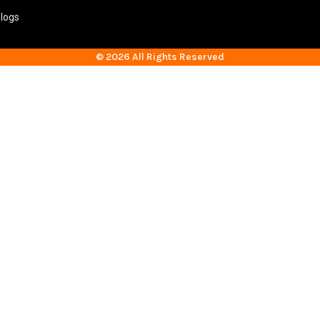
logs
© 2026 All Rights Reserved