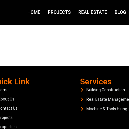
HOME
PROJECTS
REAL ESTATE
BLOG
ick Link
Services
Home
Building Construction
bout Us
Real Estate Manageme
ontact Us
Machine & Tools Hiring
rojects
roperties