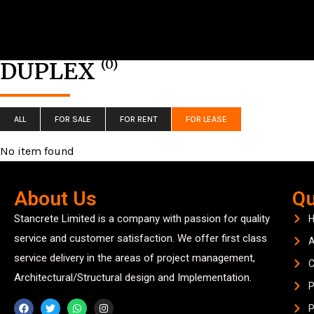
(0)
DUPLEX
ALL
FOR SALE
FOR RENT
FOR LEASE
No item found
About Us
Qu
Stancrete Limited is a company with passion for quality
service and customer satisfaction. We offer first class
A
service delivery in the areas of project management,
C
Architectural/Structural design and Implementation.
P
P