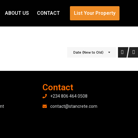
ABOUT US
CONTACT
List Your Property
Date (New to Old)
Contact
+234 806 464 0508
nt
contact@stancrete.com