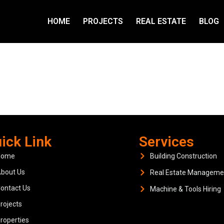
HOME
PROJECTS
REAL ESTATE
BLOG
ick Link
Services
Home
Building Construction
bout Us
Real Estate Manageme
ontact Us
Machine & Tools Hiring
rojects
roperties