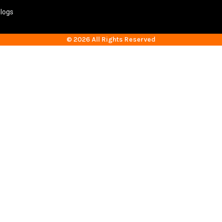
logs
© 2026 All Rights Reserved