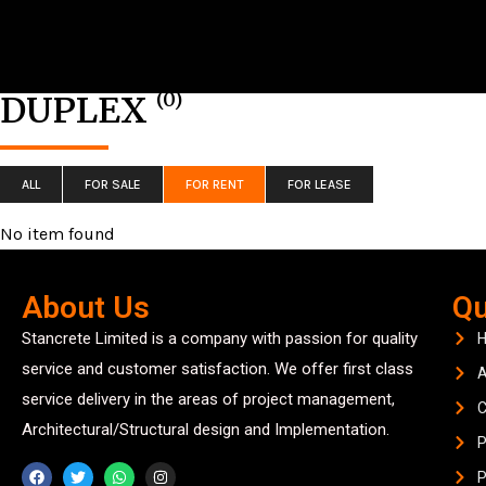
(0)
DUPLEX
ALL
FOR SALE
FOR RENT
FOR LEASE
No item found
About Us
Qu
Stancrete Limited is a company with passion for quality
service and customer satisfaction. We offer first class
A
service delivery in the areas of project management,
C
Architectural/Structural design and Implementation.
P
P