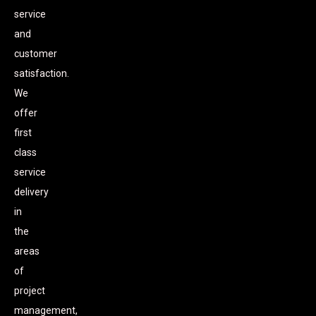
service
and
customer
satisfaction.
We
offer
first
class
service
delivery
in
the
areas
of
project
management,