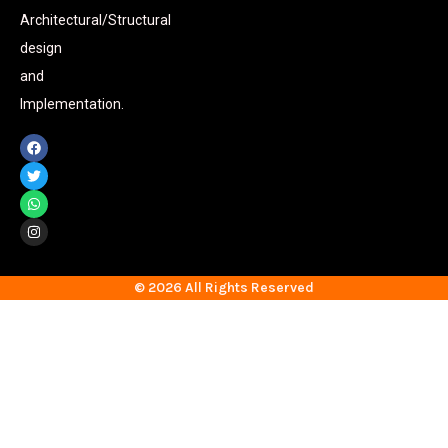
Architectural/Structural
design
and
Implementation.
© 2026 All Rights Reserved