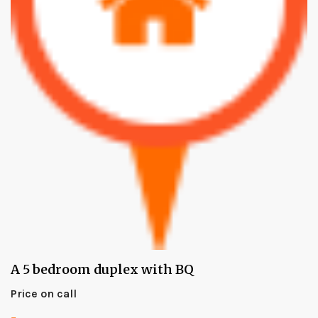
A 5 bedroom duplex with BQ
Price on call