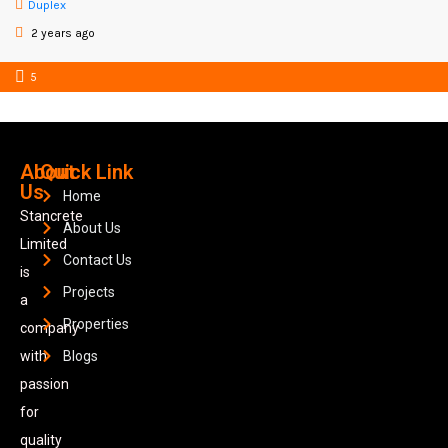
Duplex
2 years ago
5
About
Quick Link
Us
Home
Stancrete
About Us
Limited
Contact Us
is
Projects
a
Properties
company
with
Blogs
passion
for
quality